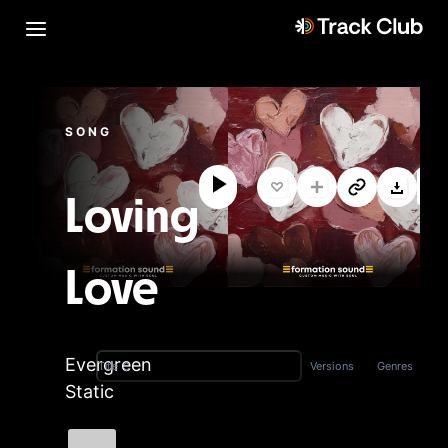
SONG
Loving
Love
Evergreen
Versions
Genres
Title
Static