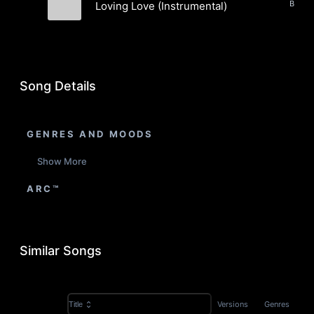
Loving Love (Instrumental)
Evergreen Static
Song Details
GENRES AND MOODS
Show More
ARC™
Similar Songs
Versions
Genres
Title