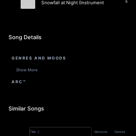
Snowfall at Night (Instrumental)
Evergreen Static
Song Details
GENRES AND MOODS
Show More
ARC™
Similar Songs
Versions
Genres
Title