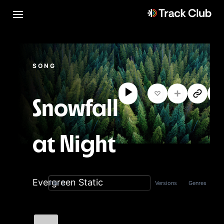
SONG
Snowfall
at Night
Evergreen Static
Versions
Genres
Title