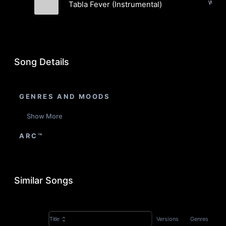
Tabla Fever (Instrumental)
Aks
Song Details
GENRES AND MOODS
Show More
ARC™
Similar Songs
Versions
Genres
Title