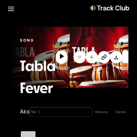
SONG
Tabla
Fever
Aks
Versions
Genres
Title