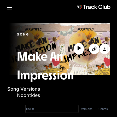
SONG
Make An
Impression
Song Versions
Noontides
Versions
Genres
Title