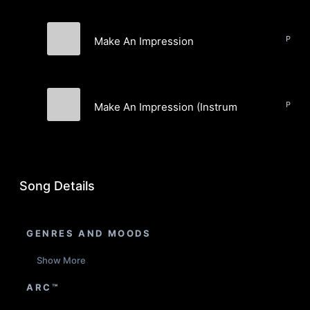
Pop, J
Make An Impression
Noontides
Pop, J
Make An Impression (Instrumental)
Noontides
Song Details
GENRES AND MOODS
Show More
ARC™