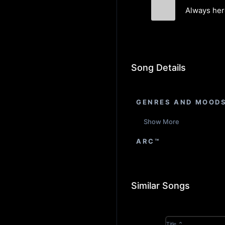
Always her
Maison Firman
Song Details
GENRES AND MOOD
Show More
ARC™
Similar Songs
Title