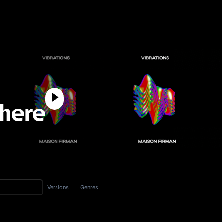
 here
Versions
Genres