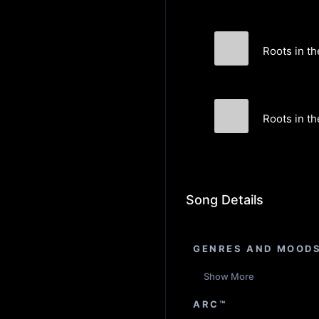
Roots in th
In Disguise
Roots in th
In Disguise
Song Details
GENRES AND MOOD
Show More
ARC™