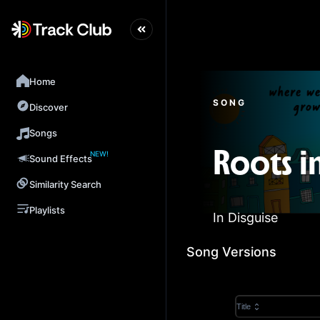
Home
SONG
Discover
Songs
NEW!
Roots i
Sound Effects
Similarity Search
Playlists
In Disguise
Song Versions
Title