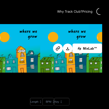
Loading
Why Track Club?
Pricing
MixLab™
Length
BPM
Key