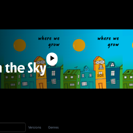
n the Sky
Versions
Genres