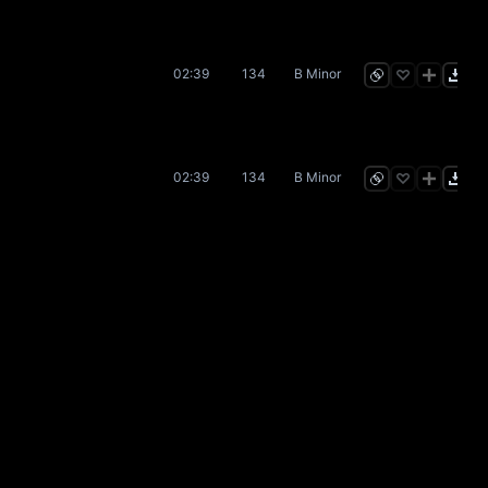
02:39
134
B Minor
02:39
134
B Minor