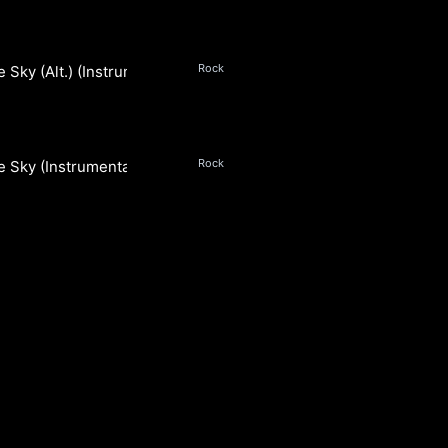
Rock
e Sky (Alt.) (Instrumental)
Rock
e Sky (Instrumental)
S