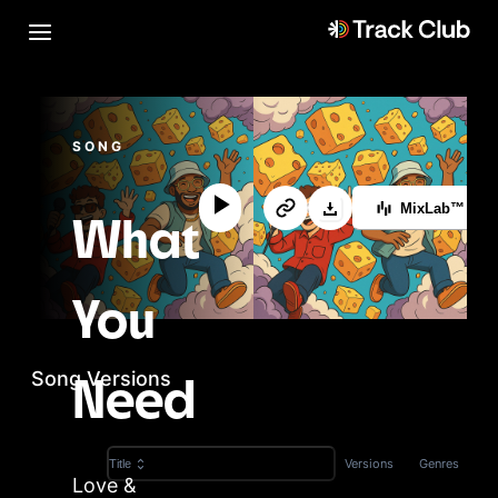
SONG
MixLab™
What
You
Song Versions
Need
Versions
Genres
Title
Love &