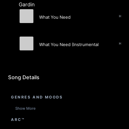
Gardin
What You Need
Love & Gardin
What You Need (Instrumental)
Love & Gardin
Song Details
GENRES AND MOODS
Show More
ARC™