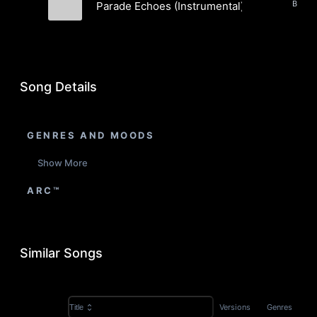
Parade Echoes (Instrumental)
Snare Tactics
Song Details
GENRES AND MOODS
Show More
ARC™
Similar Songs
Versions
Genres
Title