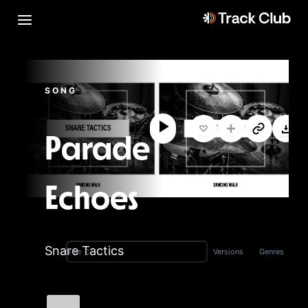
SONG
Parade
Echoes
Snare Tactics
Versions
Genres
Title