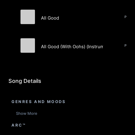
All Good
Brewz Town
All Good (With Oohs) (Instrumental)
Brewz Town
Song Details
GENRES AND MOODS
Show More
ARC™