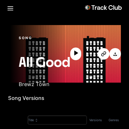
SONG
All Good
Brewz Town
Song Versions
Versions
Genres
Title