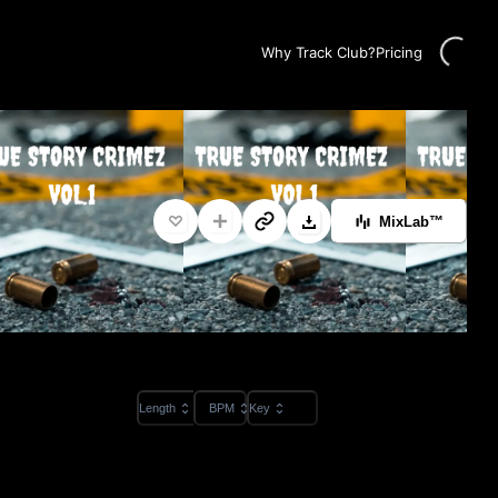
Loading...
Why Track Club?
Pricing
MixLab™
Length
BPM
Key