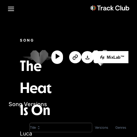
SONG
MixLab™
The
Heat
Song Versions
Is On
Versions
Genres
Title
Luca