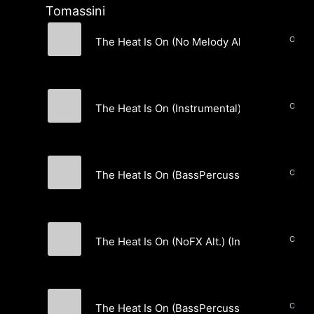
Tomassini
The Heat Is On (No Melody Alt.) (Instrumenta
Luca Tomassini
The Heat Is On (Instrumental)
Luca Tomassini
The Heat Is On (BassPercussion Alt.) (Instr
Luca Tomassini
The Heat Is On (NoFX Alt.) (Instrumental)
Luca Tomassini
The Heat Is On (BassPercussionFX Alt.) (Ins