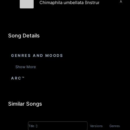
Chimaphila umbellata (Instrumental)
Cineone
Song Details
GENRES AND MOODS
Show More
ARC™
Similar Songs
Versions
Genres
Title