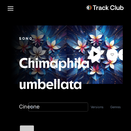
SONG
Chimaphila
umbellata
Cineone
Versions
Genres
Title