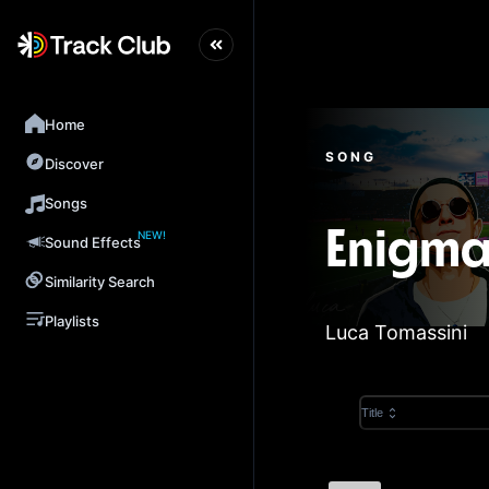
Home
SONG
Discover
Songs
NEW!
Enigma
Sound Effects
Similarity Search
Playlists
Luca Tomassini
Title