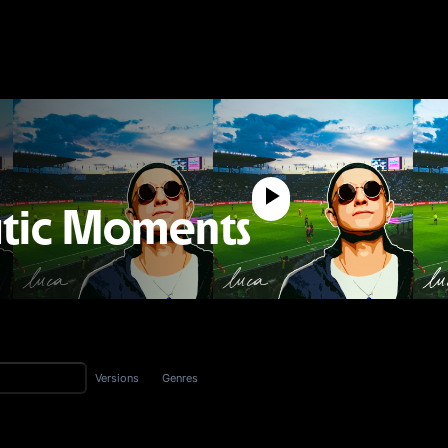
tic Moments
Versions
Genres