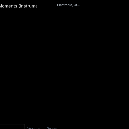
Electronic, Orchestral
Moments (Instrumental)
i
S
Versions
Genres