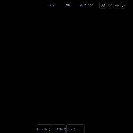
02:21
90
A Minor
Length
BPM
Key