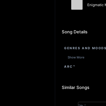
Enigmatic 
Luca Tomassin
Song Details
GENRES AND MOOD
Show More
ARC™
Similar Songs
Title