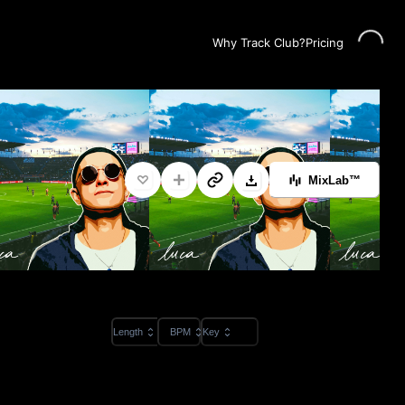
Loading...
Why Track Club?
Pricing
MixLab™
Length
BPM
Key