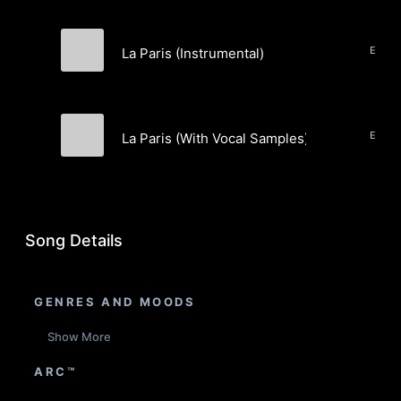
La Paris (Instrumental)
squarewav
La Paris (With Vocal Samples) (Instrumental)
squarewav
Song Details
GENRES AND MOODS
Show More
ARC™