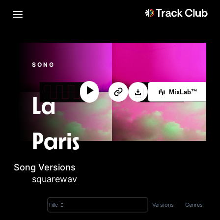
SONG
MixLab™
La
Paris
Song Versions
squarewav
Versions
Genres
Title