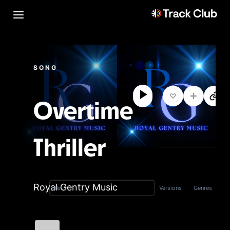
SONG
Overtime
Thriller
Royal Gentry Music
Versions
Genres
Title