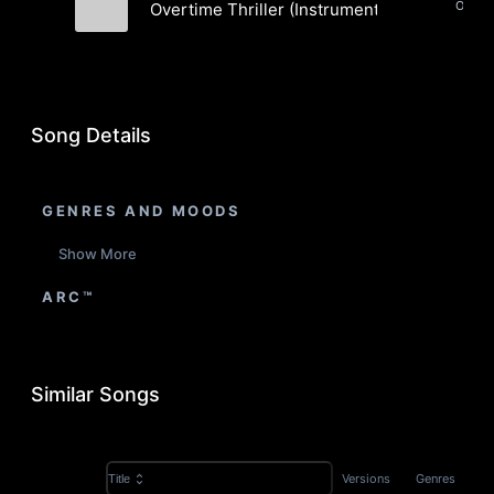
Orches
Overtime Thriller (Instrumental)
Royal Gentry Music
Song Details
GENRES AND MOODS
Show More
ARC™
Similar Songs
Versions
Genres
Title