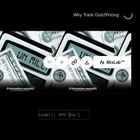
Loading
Why Track Club?
Pricing
MixLab™
Length
BPM
Key