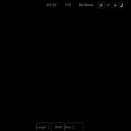
00:32
170
Bb Minor
Length
BPM
Key