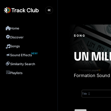
Home
SONG
Discover
Songs
NEW!
UN MIL
Sound Effects
Similarity Search
Playlists
Formation Sound
Title