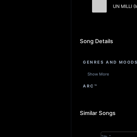
UN MILLI (
Formation Sou
Song Details
GENRES AND MOOD
Show More
ARC™
Similar Songs
Title