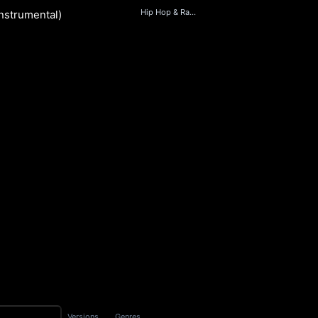
Hip Hop & Rap, Beats, Soul, World
Instrumental)
nd
S
Versions
Genres