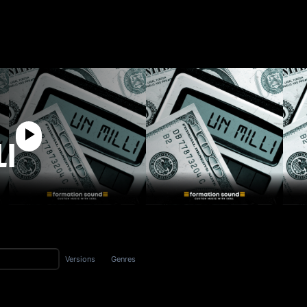
LI
Versions
Genres