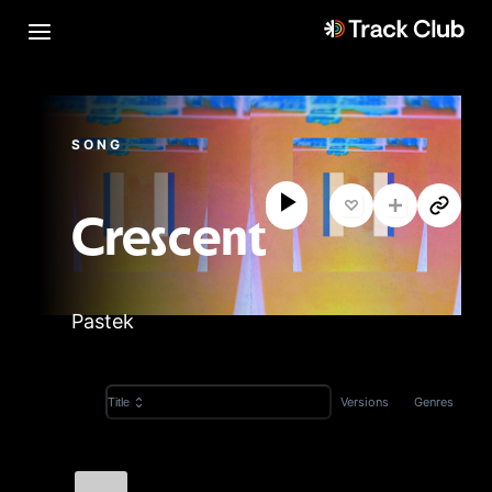
SONG
Crescent
Pastek
Versions
Genres
Title