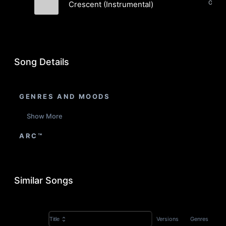
Crescent (Instrumental)
Pastek
Song Details
GENRES AND MOODS
Show More
ARC™
Similar Songs
Versions
Genres
Title