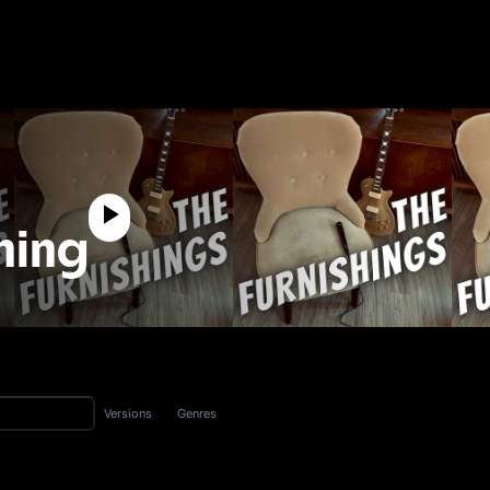
hing
Versions
Genres