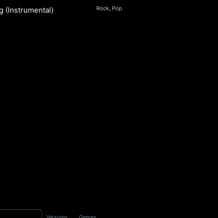
Rock, Pop
g (Instrumental)
s
S
Versions
Genres