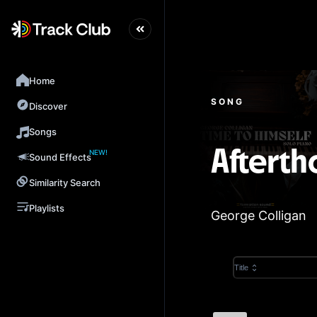
Home
SONG
Discover
Songs
NEW!
Afterth
Sound Effects
Similarity Search
Playlists
George Colligan
Title