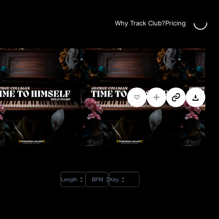
Loading...
Why Track Club?
Pricing
Length
BPM
Key