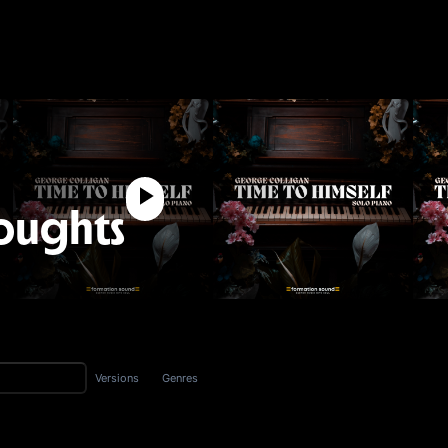
oughts
Versions
Genres