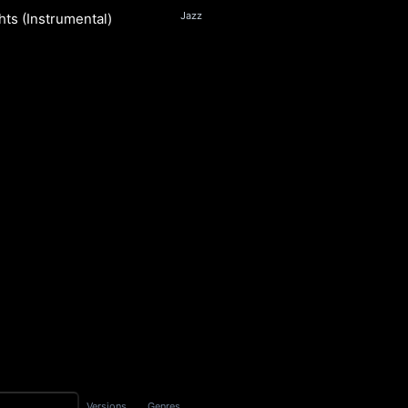
Jazz
hts (Instrumental)
n
S
Versions
Genres