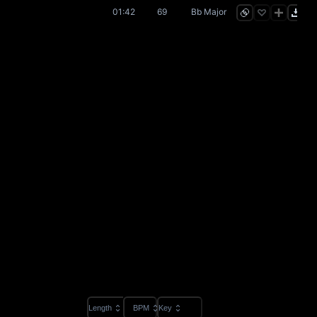
01:42
69
Bb Major
Length
BPM
Key