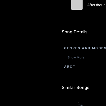
Afterthoug
George Colliga
Song Details
GENRES AND MOOD
Show More
ARC™
Similar Songs
Title