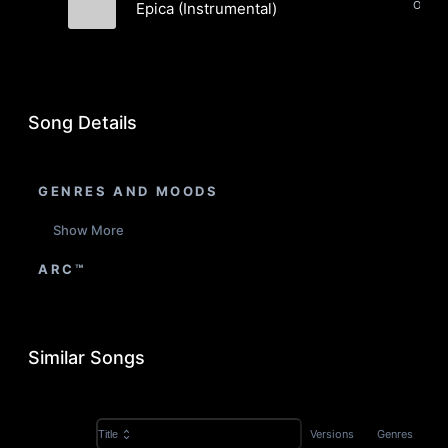
Epica (Instrumental)
Alma Rei
Song Details
GENRES AND MOODS
Show More
ARC™
Similar Songs
Versions
Genres
Title