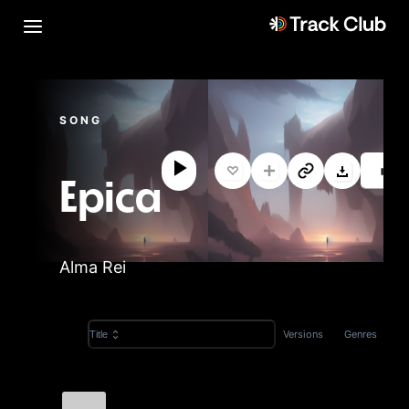
SONG
M
Epica
Alma Rei
Versions
Genres
Title