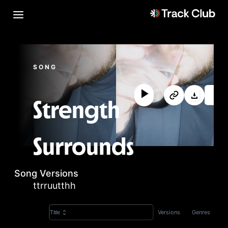
SONG
Strength
Surrounds
Song Versions
ttrruutthh
Versions
Genres
Title