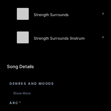
Strength Surrounds
ttrruutthh
Strength Surrounds (Instrumental)
ttrruutthh
Song Details
GENRES AND MOODS
Show More
ARC™