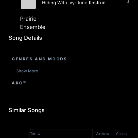
Jazz, 
Hiding With Ivy-June (Instrumental)
Prairie Ensemble
Prairie
Ensemble
Song Details
GENRES AND MOODS
Show More
ARC™
Similar Songs
Versions
Genres
Title