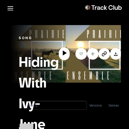
SONG
Hiding
With
Ivy-
Versions
Genres
Title
June