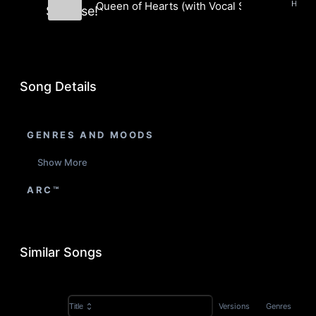
Hip H
Queen of Hearts (with Vocal Samples) (Inst
Surprise!
Boom Bap Surprise!
Song Details
GENRES AND MOODS
Show More
ARC™
Similar Songs
Versions
Genres
Title