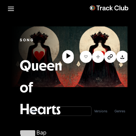
SONG
Queen
of
Hearts
Versions
Genres
Title
Boom Bap