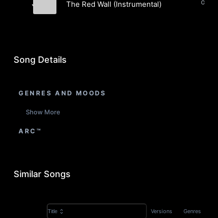
The Red Wall (Instrumental)
Yang
Jeremy Yang
Song Details
GENRES AND MOODS
Show More
ARC™
Similar Songs
Versions
Genres
Title