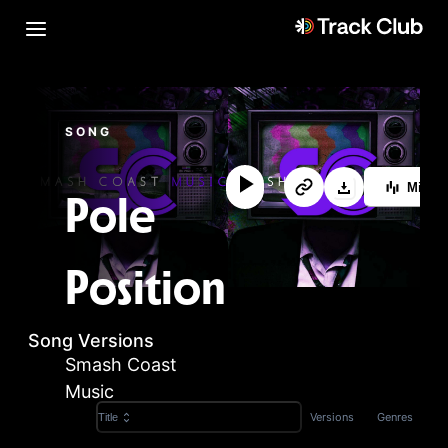
SONG
MixLa
Pole
Position
Song Versions
Smash Coast
Music
Versions
Genres
Title