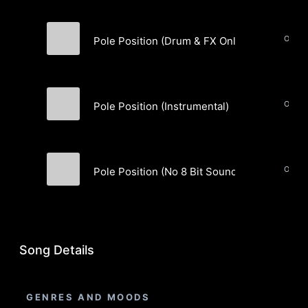
Pole Position (Drum & FX Only) (Instrumenta
Smash Coast Music
Pole Position (Instrumental)
Smash Coast Music
Pole Position (No 8 Bit Sounds) (Instrumenta
Smash Coast Music
Song Details
GENRES AND MOODS