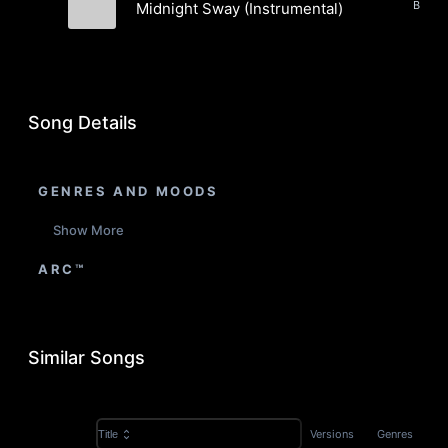
Midnight Sway (Instrumental)
Tide Electric
Song Details
GENRES AND MOODS
Show More
ARC™
Similar Songs
Versions
Genres
Title