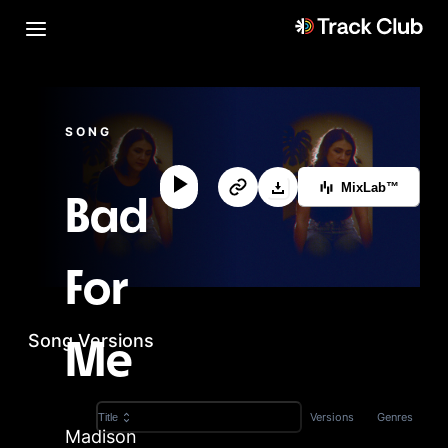
SONG
MixLab™
Bad
For
Song Versions
Me
Versions
Genres
Title
Madison