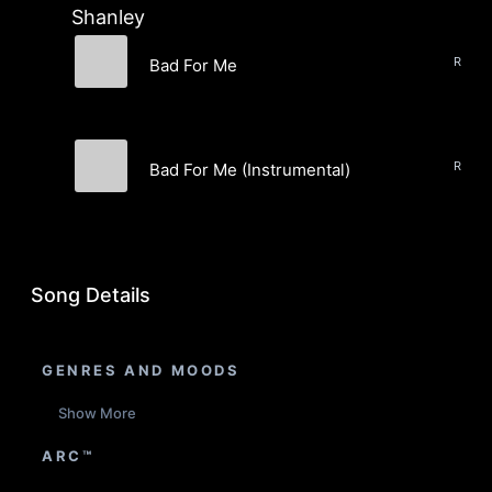
Shanley
RnB, 
Bad For Me
Madison Shanley
RnB, 
Bad For Me (Instrumental)
Madison Shanley
Song Details
GENRES AND MOODS
Show More
ARC™