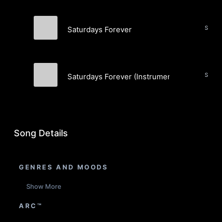
Saturdays Forever
A.R. Jacobs
Saturdays Forever (Instrumental)
A.R. Jacobs
Song Details
GENRES AND MOODS
Show More
ARC™