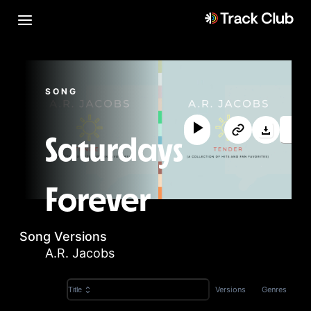
SONG
Saturdays
Forever
Song Versions
A.R. Jacobs
Versions
Genres
Title