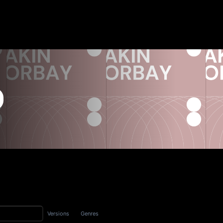
Versions
Genres