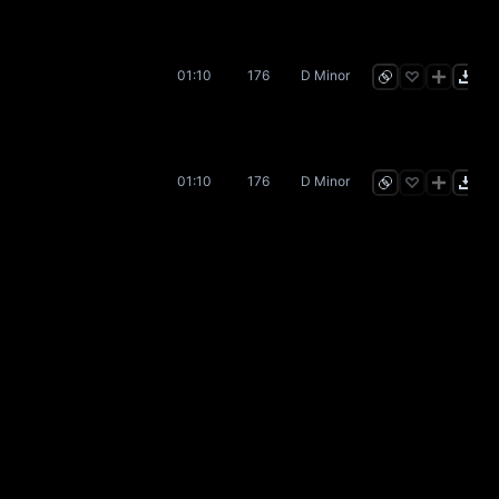
01:10
176
D Minor
01:10
176
D Minor