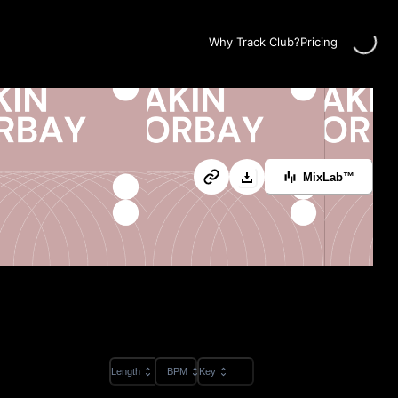
Loading...
Why Track Club?
Pricing
MixLab™
Length
BPM
Key