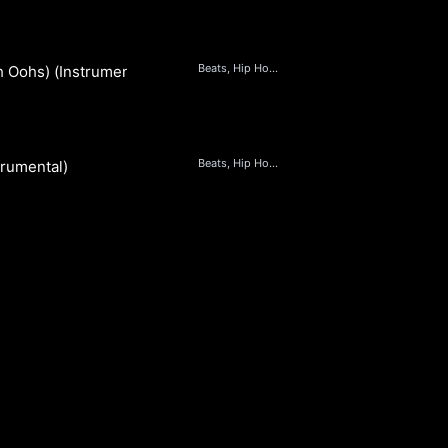
Beats, Hip Hop & Rap
h Oohs) (Instrumental)
Beats, Hip Hop & Rap
trumental)
S