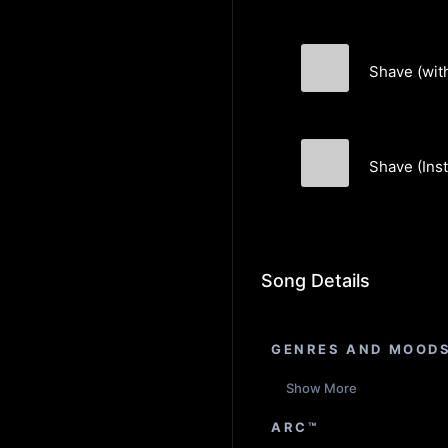
Shave (wit
Akin Orbay
Shave (Ins
Akin Orbay
Song Details
GENRES AND MOOD
Show More
ARC™