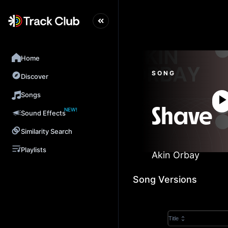
Home
SONG
Discover
Songs
NEW!
Shave
Sound Effects
Similarity Search
Playlists
Akin Orbay
Song Versions
Title