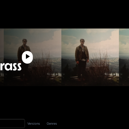
rass
Versions
Genres