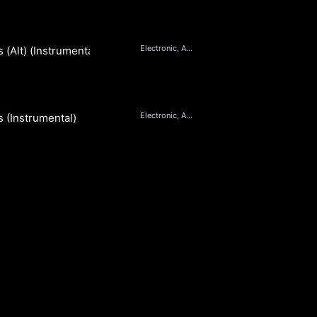
Electronic, Ambient, Pop, Orchestral
(Alt) (Instrumental)
e
Electronic, Ambient, Pop, Orchestral
 (Instrumental)
e
S