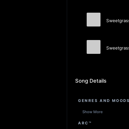
Sweetgrass 
Memory Palac
Sweetgrass
Memory Palac
Song Details
GENRES AND MOOD
Show More
ARC™