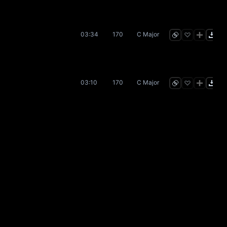
03:34
170
C Major
03:10
170
C Major