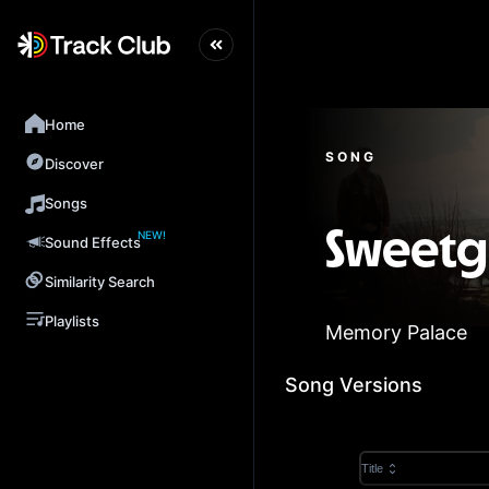
Home
SONG
Discover
Songs
NEW!
Sweetg
Sound Effects
Similarity Search
Playlists
Memory Palace
Song Versions
Title