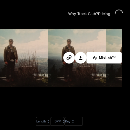
Loading...
Why Track Club?
Pricing
MixLab™
Length
BPM
Key