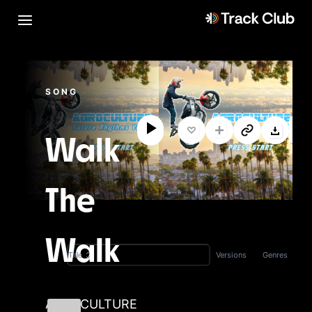
SONG
Walk
The
Walk
Versions
Genres
Title
AGROCULTURE