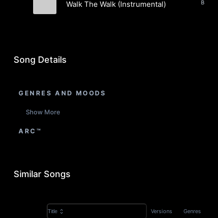
Walk The Walk (Instrumental)
AGROCULTURE
Song Details
GENRES AND MOODS
Show More
ARC™
Similar Songs
Versions
Genres
Title