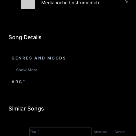
Medianoche (Instrumental)
Toranpetto
Song Details
GENRES AND MOODS
Show More
ARC™
Similar Songs
Versions
Genres
Title