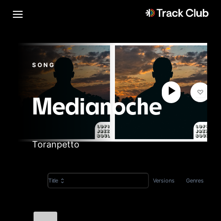
SONG
Medianoche
Toranpetto
Versions
Genres
Title