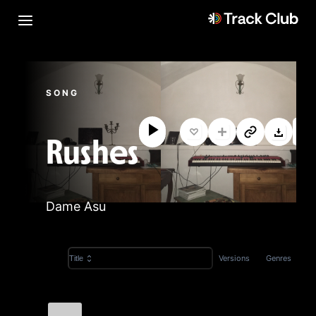
SONG
Rushes
Dame Asu
Versions
Genres
Title