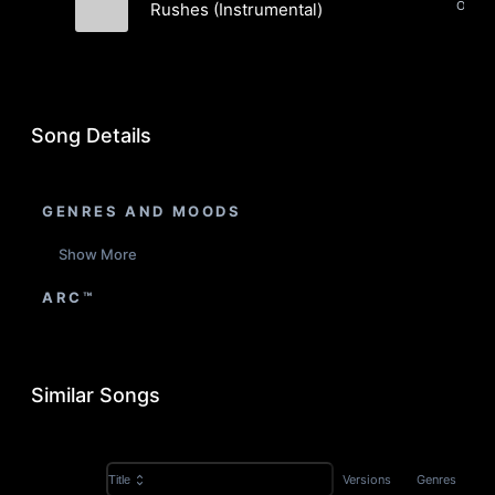
Orches
Rushes (Instrumental)
Dame Asu
Song Details
GENRES AND MOODS
Show More
ARC™
Similar Songs
Versions
Genres
Title