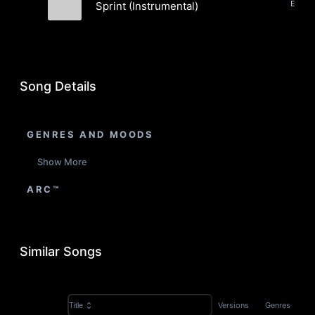
Sprint (Instrumental)
Dame Asu
Song Details
GENRES AND MOODS
Show More
ARC™
Similar Songs
Versions
Genres
Title