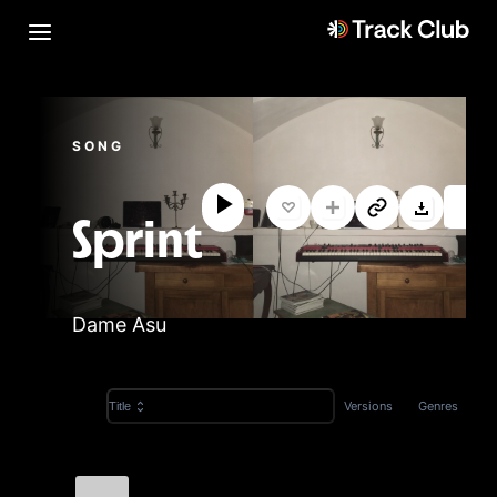
SONG
Sprint
Dame Asu
Versions
Genres
Title