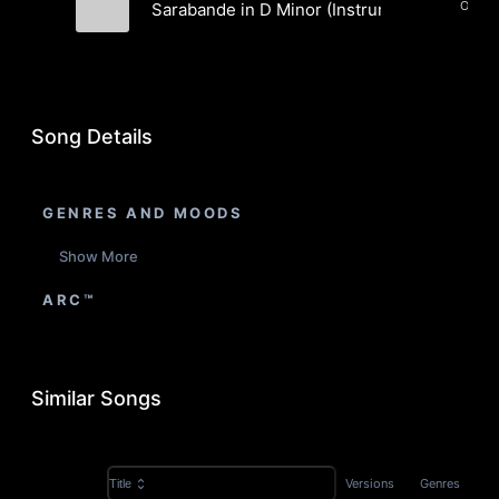
Orches
Sarabande in D Minor (Instrumental)
Aaron Paul Low
Song Details
GENRES AND MOODS
Show More
ARC™
Similar Songs
Versions
Genres
Title