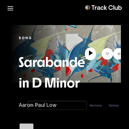
SONG
Sarabande
in D Minor
Aaron Paul Low
Versions
Genres
Title