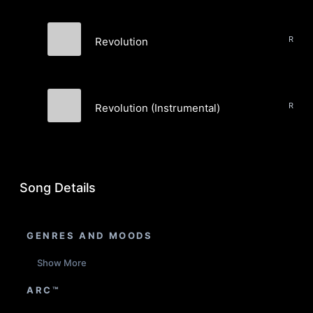
Rock,
Revolution
Fanny Daggers
Rock,
Revolution (Instrumental)
Fanny Daggers
Song Details
GENRES AND MOODS
Show More
ARC™