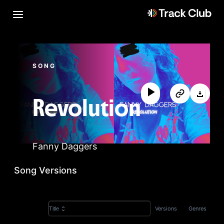
SONG
Revolution
Fanny Daggers
Song Versions
Versions
Genres
Title