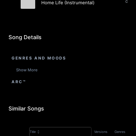
Orches
Home Life (Instrumental)
Boxwood Orchestra
Song Details
GENRES AND MOODS
Show More
ARC™
Similar Songs
Versions
Genres
Title