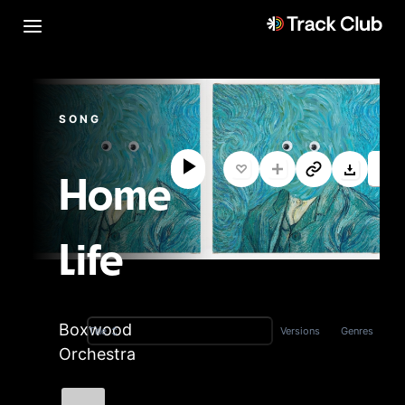
SONG
Home
Life
Boxwood
Versions
Genres
Title
Orchestra