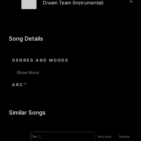
Dream Team (Instrumental)
Garvanza
Song Details
GENRES AND MOODS
Show More
ARC™
Similar Songs
Versions
Genres
Title