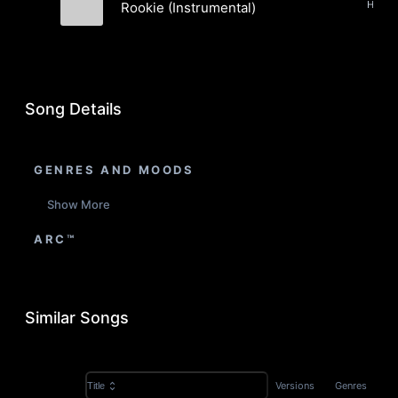
Rookie (Instrumental)
Graham Barton
Song Details
GENRES AND MOODS
Show More
ARC™
Similar Songs
Versions
Genres
Title