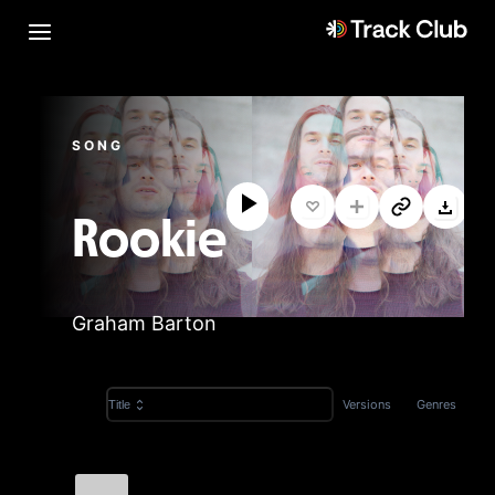
SONG
Rookie
Graham Barton
Versions
Genres
Title