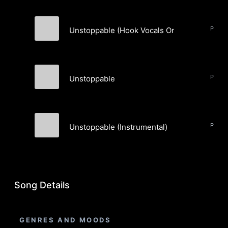
Unstoppable (Hook Vocals Only)
TheBrewz
Unstoppable
TheBrewz
Unstoppable (Instrumental)
TheBrewz
Song Details
GENRES AND MOODS