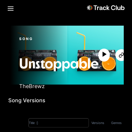
SONG
Unstoppable
TheBrewz
Song Versions
Versions
Genres
Title