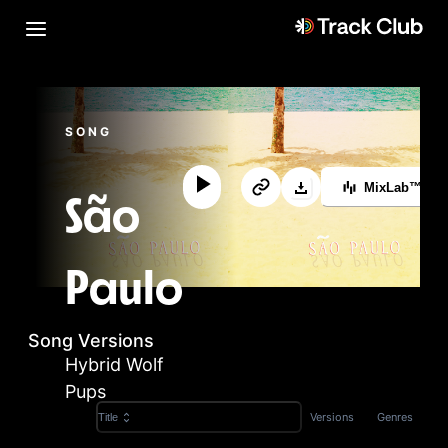
SONG
MixLab™
São
Paulo
Song Versions
Hybrid Wolf
Pups
Versions
Genres
Title