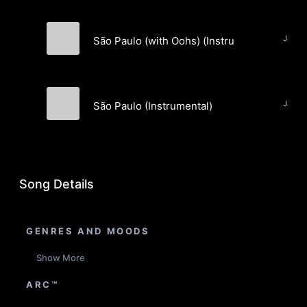
São Paulo (with Oohs) (Instrumental)
Hybrid Wolf Pups
São Paulo (Instrumental)
Hybrid Wolf Pups
Song Details
GENRES AND MOODS
Show More
ARC™