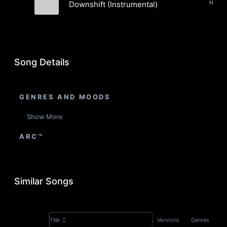
Downshift (Instrumental)
The Pushers
Song Details
GENRES AND MOODS
Show More
ARC™
Similar Songs
Versions
Genres
Title