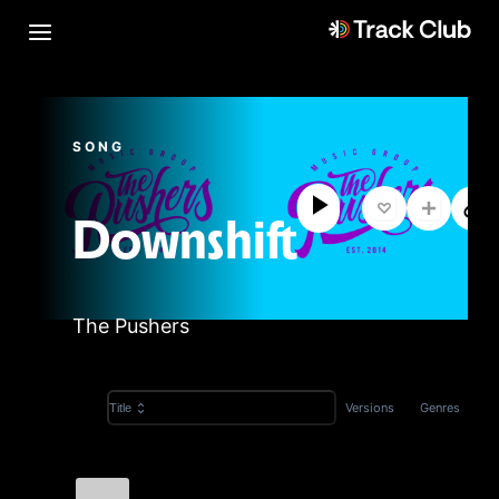
SONG
Downshift
The Pushers
Versions
Genres
Title