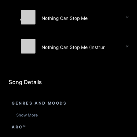
Nothing Can Stop Me
A\YO
A\YO
Nothing Can Stop Me (Instrumental)
A\YO
Song Details
GENRES AND MOODS
Show More
ARC™