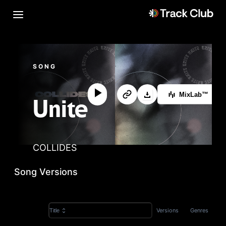
SONG
MixLab™
Unite
COLLIDES
Song Versions
Versions
Genres
Title