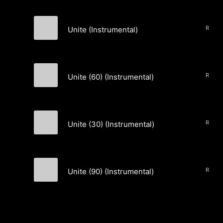
Unite (Instrumental)
COLLIDES
Unite (60) (Instrumental)
COLLIDES
Unite (30) (Instrumental)
COLLIDES
Unite (90) (Instrumental)
COLLIDES