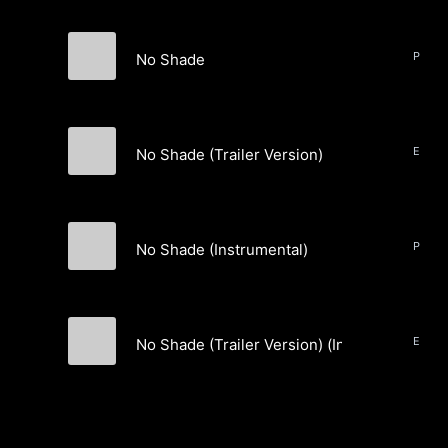
No Shade
BLACKVVANA
No Shade (Trailer Version)
BLACKVVANA
No Shade (Instrumental)
BLACKVVANA
No Shade (Trailer Version) (Instrumental)
BLACKVVANA