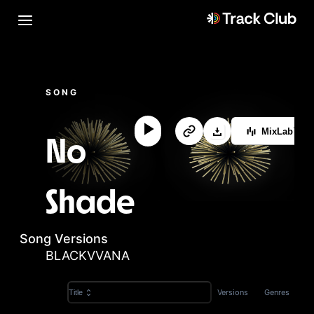
SONG
MixLab™
No
Shade
Song Versions
BLACKVVANA
Versions
Genres
Title