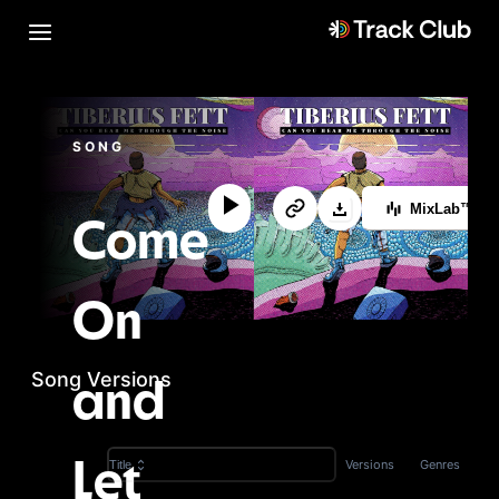
SONG
MixLab™
Come
On
Song Versions
and
Versions
Genres
Title
Let