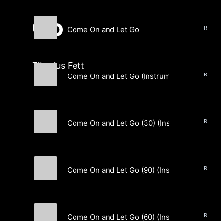
Go
Come On and Let Go
Tiberius Fett
Tiberius Fett
Come On and Let Go (Instrumental)
Tiberius Fett
Come On and Let Go (30) (Instrumental)
Tiberius Fett
Come On and Let Go (90) (Instrumental)
Tiberius Fett
Come On and Let Go (60) (Instrumental)