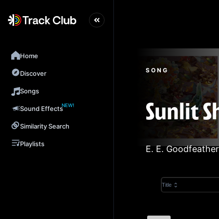
Home
SONG
Discover
Songs
NEW!
Sunlit 
Sound Effects
Similarity Search
Playlists
E. E. Goodfeather
Title