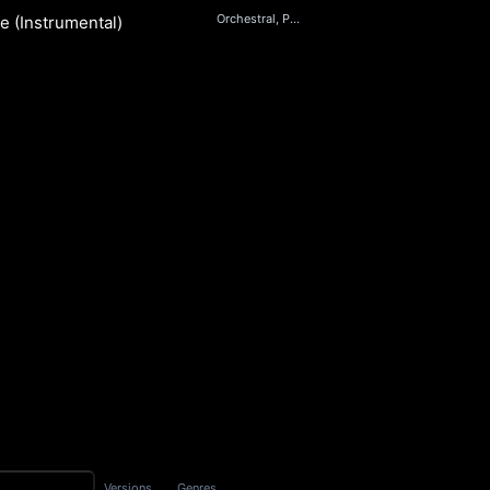
Orchestral, Pop
e (Instrumental)
her
S
Versions
Genres