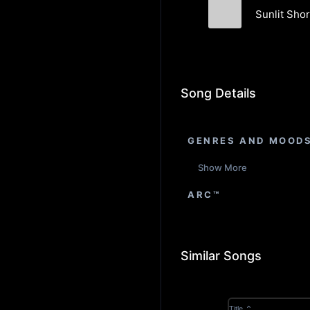
Sunlit Shor
E. E. Goodfeat
Song Details
GENRES AND MOOD
Show More
ARC™
Similar Songs
Title