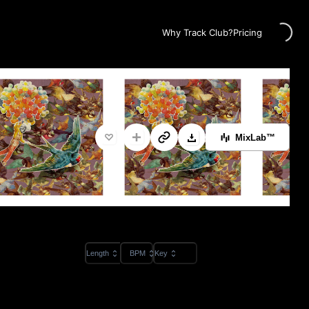
Loading...
Why Track Club?
Pricing
MixLab™
Length
BPM
Key