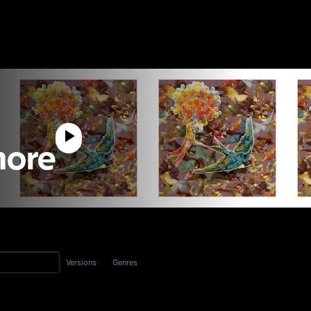
Shore
Versions
Genres