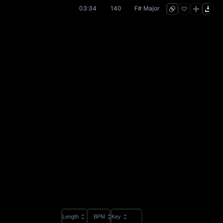
03:34
140
F# Major
Length
BPM
Key