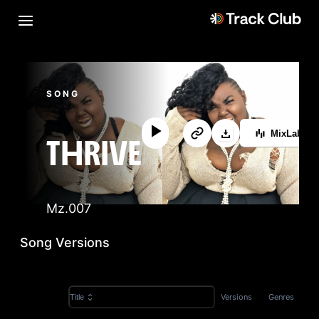
SONG
MixLab™
THRIVE
Mz.007
Song Versions
Versions
Genres
Title