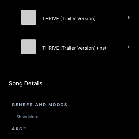
THRIVE (Trailer Version)
Mz.007
THRIVE (Trailer Version) (Instrumental)
Mz.007
Song Details
GENRES AND MOODS
Show More
ARC™