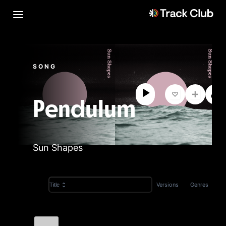
SONG
Pendulum
Sun Shapes
Versions
Genres
Title