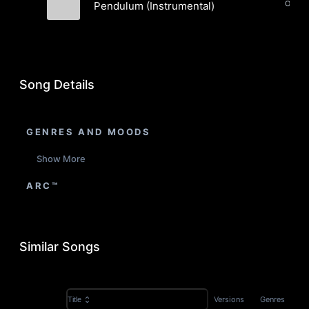
Pendulum (Instrumental)
Sun Shapes
Song Details
GENRES AND MOODS
Show More
ARC™
Similar Songs
Versions
Genres
Title