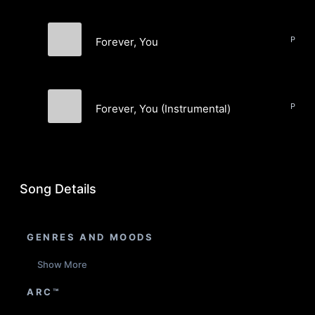
Forever, You
Kay Orange
Forever, You (Instrumental)
Kay Orange
Song Details
GENRES AND MOODS
Show More
ARC™