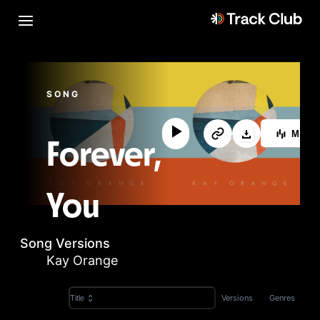
SONG
MixL
Forever,
You
Song Versions
Kay Orange
Versions
Genres
Title